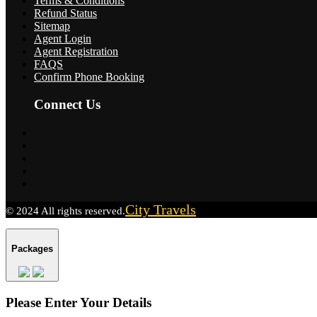
Terms & Conditions
Refund Status
Sitemap
Agent Login
Agent Registration
FAQS
Confirm Phone Booking
Connect Us
City Travels
© 2024 All rights reserved.
Packages
Please Enter Your Details