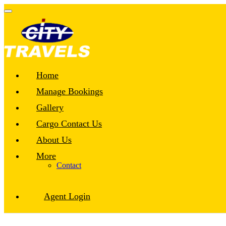
Home
Manage Bookings
Gallery
Cargo Contact Us
About Us
More
Contact
Agent Login