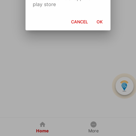
play store
CANCEL
OK
Home
More