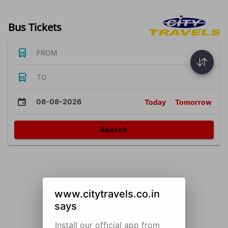
Bus Tickets
FROM
TO
08-08-2026
Today
Tomorrow
Search
www.citytravels.co.in
says
Install our official app from