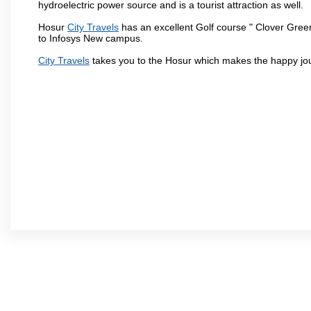
hydroelectric power source and is a tourist attraction as well.
Hosur
City Travels
has an excellent Golf course " Clover Green
to Infosys New campus.
City Travels
takes you to the Hosur which makes the happy jo