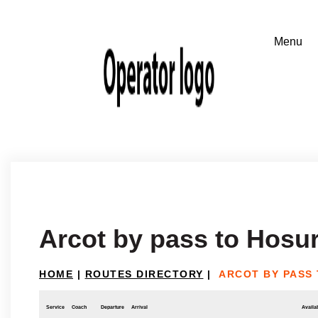
Arcot by pass to Hosu
HOME
|
ROUTES DIRECTORY
|
ARCOT BY PASS
Service
Coach
Departure
Arrival
Availab