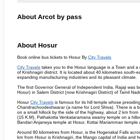
About Arcot by pass
About Hosur
Book online bus tickets to Hosur By
City Travels
City Travels
takes you to the Hosur language is a Town and a muni
of Krishnagiri district. It is located about 40 kilometres south
expanding manufacturing industries and its pleasant climate.
The first Governor General of Independent India, Rajaji was 
Hosur) in Salem District (now Krishnagiri District) of Tamil Nad
Hosur
City Travels
is famous for its hill temple whose presid
Chandrachoodeshwarar (a name for Lord Shiva). There is a be
on a small hillock by the side of the highway, about 2 km fr
(15 K.M), Pathakotta Venkataramana swamy temple on a hillock
Bandari Anjaneya temple at Hosur, Kottai Mariamman temple
Around 80 kilometres from Hosur, is the Hogenakal Falls across
km from Hosur is Krishnagiri, the Mango capital of India and ho