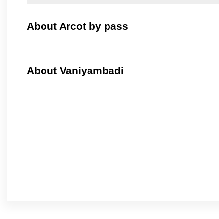
About Arcot by pass
About Vaniyambadi