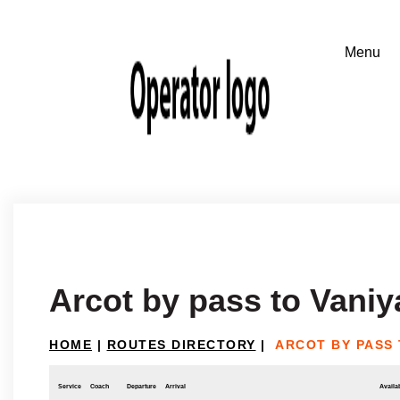
Arcot by pass to Vani
HOME
|
ROUTES DIRECTORY
|
ARCOT BY PASS 
Service
Coach
Departure
Arrival
Availab