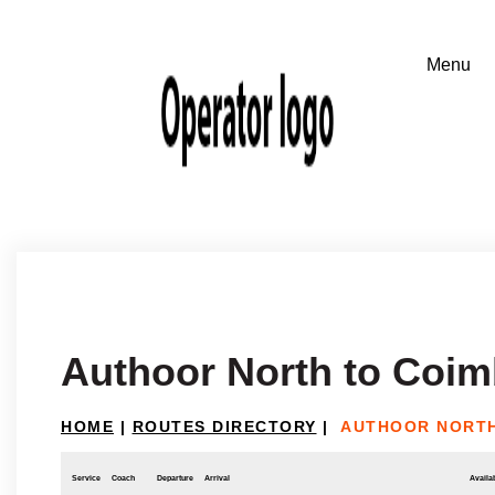
Authoor North to Coim
HOME
|
ROUTES DIRECTORY
|
AUTHOOR NORTH
Service
Coach
Departure
Arrival
Availab