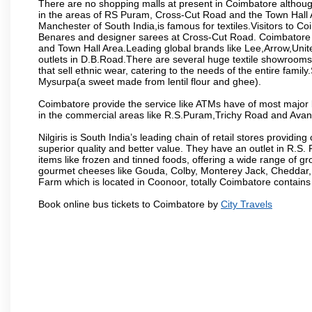
There are no shopping malls at present in Coimbatore althoug
in the areas of RS Puram, Cross-Cut Road and the Town Hall
Manchester of South India,is famous for textiles.Visitors to C
Benares and designer sarees at Cross-Cut Road. Coimbatore i
and Town Hall Area.Leading global brands like Lee,Arrow,Unite
outlets in D.B.Road.There are several huge textile showrooms i
that sell ethnic wear, catering to the needs of the entire family
Mysurpa(a sweet made from lentil flour and ghee).
Coimbatore provide the service like ATMs have of most major 
in the commercial areas like R.S.Puram,Trichy Road and Avan
Nilgiris is South India’s leading chain of retail stores provi
superior quality and better value. They have an outlet in R.S
items like frozen and tinned foods, offering a wide range of 
gourmet cheeses like Gouda, Colby, Monterey Jack, Cheddar
Farm which is located in Coonoor, totally Coimbatore contains al
Book online bus tickets to Coimbatore by
City Travels