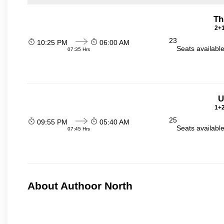
Th
2+1
23
10:25 PM
06:00 AM
Seats availabl
07:35 Hrs
U
1+2
25
09:55 PM
05:40 AM
Seats availabl
07:45 Hrs
About Authoor North