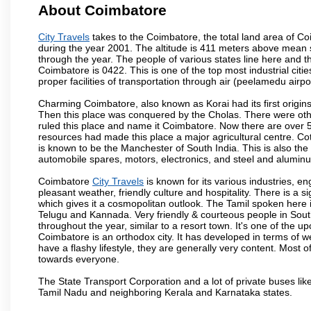
About Coimbatore
City Travels
takes to the Coimbatore, the total land area of Coi
during the year 2001. The altitude is 411 meters above mean sea 
through the year. The people of various states line here and
Coimbatore is 0422. This is one of the top most industrial citi
proper facilities of transportation through air (peelamedu air
Charming Coimbatore, also known as Korai had its first origins
Then this place was conquered by the Cholas. There were other 
ruled this place and name it Coimbatore. Now there are over 5
resources had made this place a major agricultural centre. Co
is known to be the Manchester of South India. This is also the 
automobile spares, motors, electronics, and steel and alumin
Coimbatore
City Travels
is known for its various industries, engi
pleasant weather, friendly culture and hospitality. There is a s
which gives it a cosmopolitan outlook. The Tamil spoken here
Telugu and Kannada. Very friendly & courteous people in South
throughout the year, similar to a resort town. It's one of the 
Coimbatore is an orthodox city. It has developed in terms of w
have a flashy lifestyle, they are generally very content. Most
towards everyone.
The State Transport Corporation and a lot of private buses lik
Tamil Nadu and neighboring Kerala and Karnataka states.