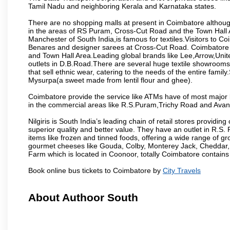
Tamil Nadu and neighboring Kerala and Karnataka states.
There are no shopping malls at present in Coimbatore althoug
in the areas of RS Puram, Cross-Cut Road and the Town Hall
Manchester of South India,is famous for textiles.Visitors to C
Benares and designer sarees at Cross-Cut Road. Coimbatore i
and Town Hall Area.Leading global brands like Lee,Arrow,Unite
outlets in D.B.Road.There are several huge textile showrooms i
that sell ethnic wear, catering to the needs of the entire family
Mysurpa(a sweet made from lentil flour and ghee).
Coimbatore provide the service like ATMs have of most major 
in the commercial areas like R.S.Puram,Trichy Road and Avan
Nilgiris is South India’s leading chain of retail stores provi
superior quality and better value. They have an outlet in R.S
items like frozen and tinned foods, offering a wide range of 
gourmet cheeses like Gouda, Colby, Monterey Jack, Cheddar
Farm which is located in Coonoor, totally Coimbatore contains al
Book online bus tickets to Coimbatore by
City Travels
About Authoor South