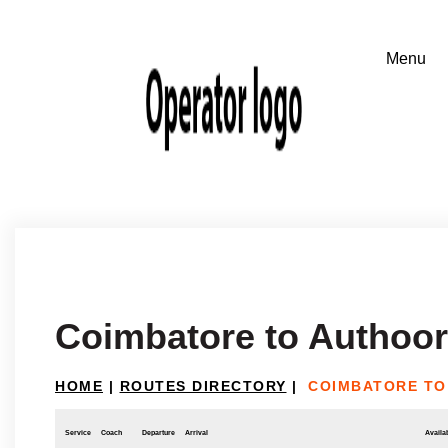
Coimbatore to Authoor
HOME
|
ROUTES DIRECTORY
|
COIMBATORE TO
Service
Coach
Departure
Arrival
Availab