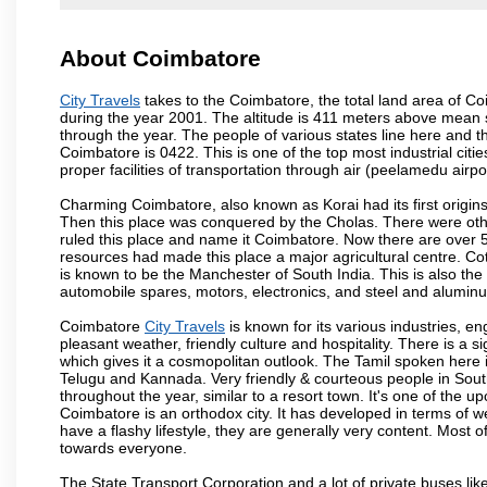
About Coimbatore
City Travels
takes to the Coimbatore, the total land area of Coi
during the year 2001. The altitude is 411 meters above mean sea 
through the year. The people of various states line here and
Coimbatore is 0422. This is one of the top most industrial citi
proper facilities of transportation through air (peelamedu air
Charming Coimbatore, also known as Korai had its first origins
Then this place was conquered by the Cholas. There were other 
ruled this place and name it Coimbatore. Now there are over 5
resources had made this place a major agricultural centre. Co
is known to be the Manchester of South India. This is also the 
automobile spares, motors, electronics, and steel and alumin
Coimbatore
City Travels
is known for its various industries, engi
pleasant weather, friendly culture and hospitality. There is a s
which gives it a cosmopolitan outlook. The Tamil spoken here
Telugu and Kannada. Very friendly & courteous people in South
throughout the year, similar to a resort town. It's one of the 
Coimbatore is an orthodox city. It has developed in terms of w
have a flashy lifestyle, they are generally very content. Most
towards everyone.
The State Transport Corporation and a lot of private buses lik