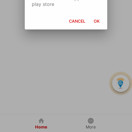
play store
CANCEL
OK
Home
More