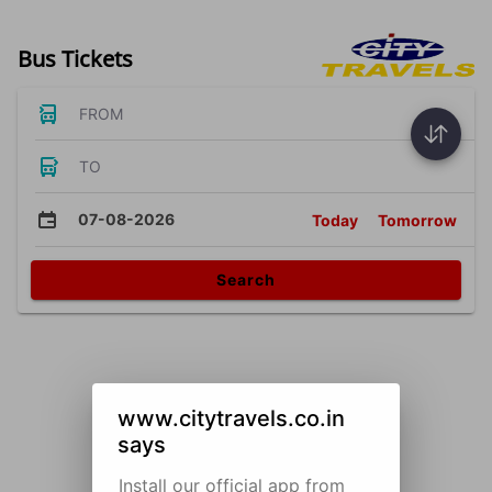
Bus Tickets
FROM
TO
07-08-2026
Today
Tomorrow
Search
www.citytravels.co.in
says
Install our official app from