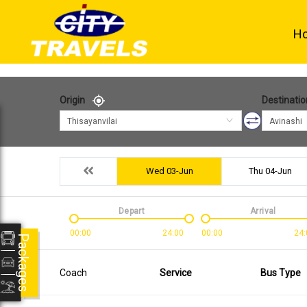
H
Origin
Destinatio
Thisayanvilai
Avinashi
Wed 03-Jun
Thu 04-Jun
Depart
Arrival
00:00
24:00
00:00
24:
Packages
Coach
Service
Bus Type