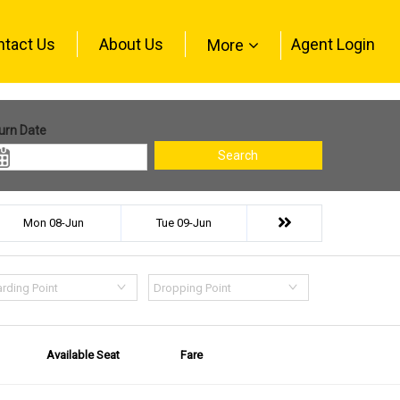
ntact Us
About Us
Agent Login
More
urn Date
Search
Mon 08-Jun
Tue 09-Jun
rding Point
Dropping Point
Available Seat
Fare