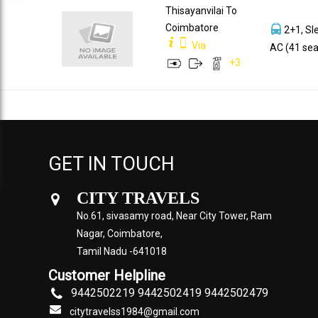
Thisayanvilai To
Coimbatore
2+1, Sl
Via
AC (41 sea
+
3
GET IN TOUCH
CITY TRAVELS
No.61, sivasamy road, Near City Tower, Ram
Nagar, Coimbatore,
Tamil Nadu -641018
Customer Helpline
9442502219 9442502419 9442502479
citytravelss1984@gmail.com