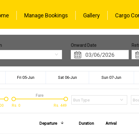
ome
Manage Bookings
Gallery
Cargo Co
n
Onward Date
Ret
Fri 05-Jun
Sat 06-Jun
Sun 07-Jun
Fare
Bus Type
Boa
00
Rs.
0
Rs.
449
Departure
Duration
Arrival