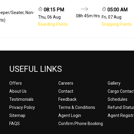
08:15 PM
05:00 AM
eeper/Seater, Non-
08h 45m
Hrs
Thu, 06 Aug
Fri, 07 Aug
ts)
Boarding Points
Dropping Points
USEFUL LINKS
Offers
Careers
Gallery
About Us
Contact
Cargo Contac
Testimonials
Feedback
Schedules
Privacy Policy
Terms & Conditions
Refund Statu
Sitemap
Agent Login
Agent Registr
FAQS
Confirm Phone Booking