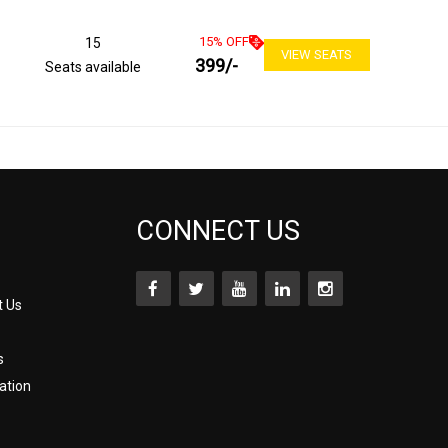
15
% OFF
15
VIEW SEATS
399
/-
Seats available
CONNECT US
t Us
s
ation