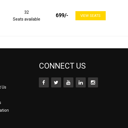
32
699
/-
VIEW SEATS
Seats available
CONNECT US
t Us
s
ation