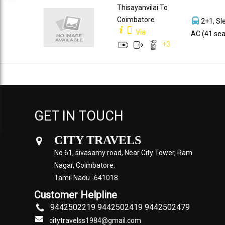
Thisayanvilai To
Coimbatore
2+1, Sl
Via
AC (41 sea
+
3
GET IN TOUCH
CITY TRAVELS
No.61, sivasamy road, Near City Tower, Ram
Nagar, Coimbatore,
Tamil Nadu -641018
Customer Helpline
9442502219 9442502419 9442502479
citytravelss1984@gmail.com