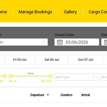
ome
Manage Bookings
Gallery
Cargo Co
n
Onward Date
Ret
am
Fri 05-Jun
Sat 06-Jun
Sun 07-Jun
Fare
Bus Type
Boa
00
Rs.
0
Rs.
999
Departure
Duration
Arrival