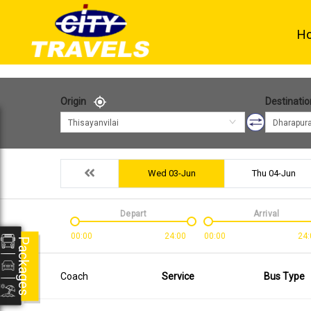
H
Origin
Destinatio
Thisayanvilai
Dharapur
Wed 03-Jun
Thu 04-Jun
Depart
Arrival
00:00
24:00
00:00
24:
Packages
Coach
Service
Bus Type