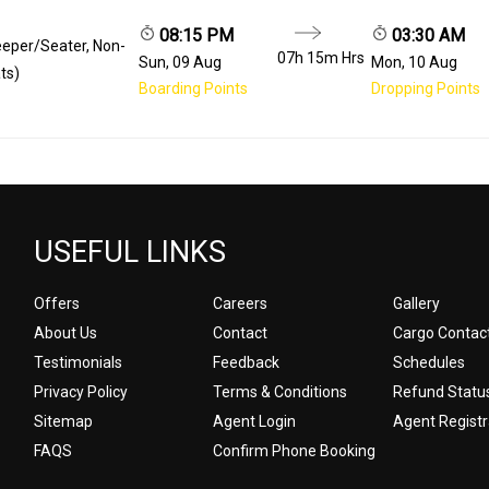
08:15 PM
03:30 AM
eeper/Seater, Non-
07h 15m
Hrs
Sun, 09 Aug
Mon, 10 Aug
ts)
Boarding Points
Dropping Points
USEFUL LINKS
Offers
Careers
Gallery
About Us
Contact
Cargo Contac
Testimonials
Feedback
Schedules
Privacy Policy
Terms & Conditions
Refund Statu
Sitemap
Agent Login
Agent Registr
FAQS
Confirm Phone Booking