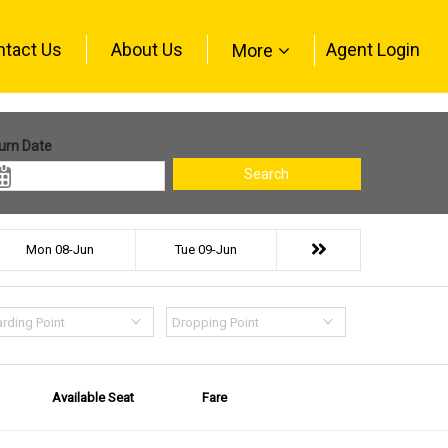
ntact Us
About Us
Agent Login
More
urn Date
Search
Mon 08-Jun
Tue 09-Jun
rding Point
Dropping Point
Available Seat
Fare