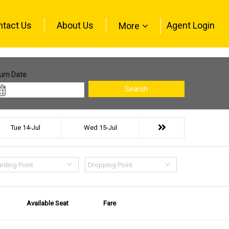
ntact Us
About Us
Agent Login
More
urn Date
Search
Tue 14-Jul
Wed 15-Jul
rding Point
Dropping Point
Available Seat
Fare