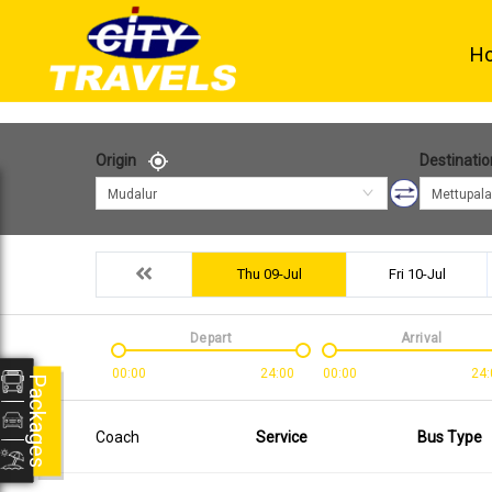
H
Origin
Destinatio
Mudalur
Mettupal
Thu 09-Jul
Fri 10-Jul
Depart
Arrival
00:00
24:00
00:00
24:
Packages
Coach
Service
Bus Type