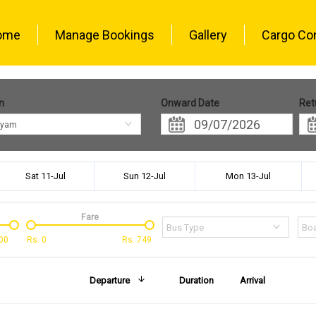
ome
Manage Bookings
Gallery
Cargo Co
n
Onward Date
Ret
ayam
Sat 11-Jul
Sun 12-Jul
Mon 13-Jul
Fare
Bus Type
Boa
00
Rs.
0
Rs.
749
Departure
Duration
Arrival