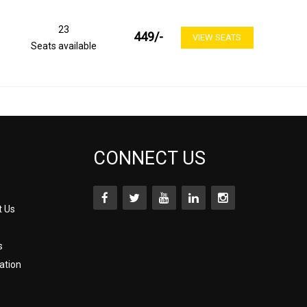
23
449
/-
VIEW SEATS
Seats available
CONNECT US
t Us
s
ation