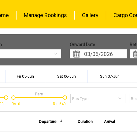
ome
Manage Bookings
Gallery
Cargo Co
n
Onward Date
Ret
Fri 05-Jun
Sat 06-Jun
Sun 07-Jun
Fare
Bus Type
Boa
00
Rs.
0
Rs.
649
Departure
Duration
Arrival