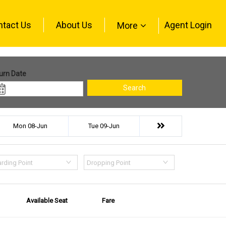
ntact Us
About Us
Agent Login
More
urn Date
Search
Mon 08-Jun
Tue 09-Jun
rding Point
Dropping Point
Available Seat
Fare