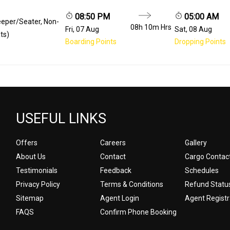
08:50 PM
05:00 AM
eeper/Seater, Non-
08h 10m
Hrs
Fri, 07 Aug
Sat, 08 Aug
ts)
Boarding Points
Dropping Points
USEFUL LINKS
Offers
Careers
Gallery
About Us
Contact
Cargo Contac
Testimonials
Feedback
Schedules
Privacy Policy
Terms & Conditions
Refund Statu
Sitemap
Agent Login
Agent Registr
FAQS
Confirm Phone Booking