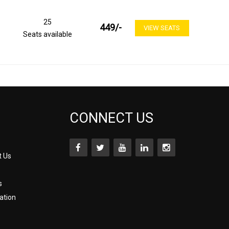
25
449
/-
VIEW SEATS
Seats available
CONNECT US
t Us
s
ation