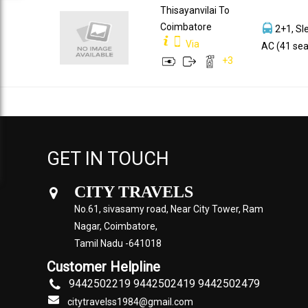
Thisayanvilai To
Coimbatore
2+1, Sl
Via
AC (41 sea
+
3
GET IN TOUCH
CITY TRAVELS
No.61, sivasamy road, Near City Tower, Ram
Nagar, Coimbatore,
Tamil Nadu -641018
Customer Helpline
9442502219 9442502419 9442502479
citytravelss1984@gmail.com