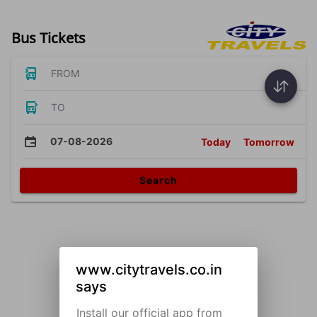
Bus Tickets
FROM
TO
07-08-2026
Today
Tomorrow
Search
www.citytravels.co.in
says
Install our official app from