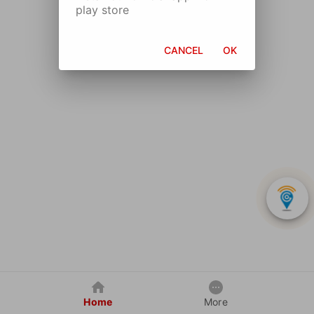
play store
CANCEL
OK
Home
More