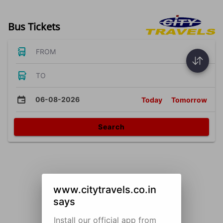
Bus Tickets
FROM
TO
06-08-2026
Today
Tomorrow
Search
www.citytravels.co.in
says
Install our official app from