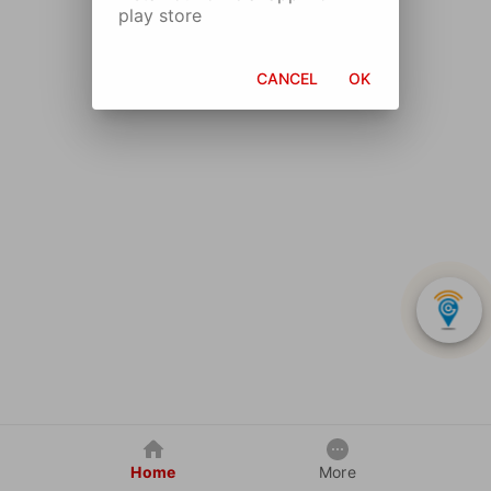
play store
CANCEL
OK
Home
More