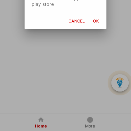
play store
CANCEL
OK
Home
More