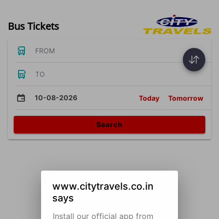
Bus Tickets
FROM
TO
10-08-2026
Today
Tomorrow
Search
www.citytravels.co.in
says
Install our official app from