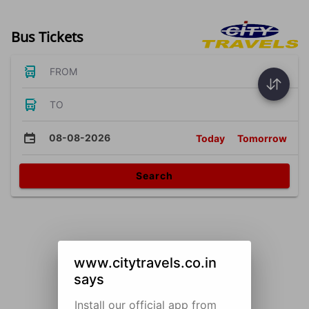
Bus Tickets
FROM
TO
08-08-2026
Today
Tomorrow
Search
www.citytravels.co.in
says
Install our official app from