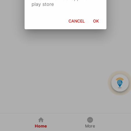
play store
CANCEL
OK
Home
More