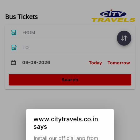
Bus Tickets
FROM
TO
09-08-2026
Today
Tomorrow
Search
www.citytravels.co.in
says
Install our official app from