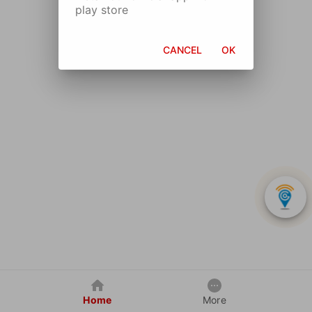
play store
CANCEL
OK
Home
More