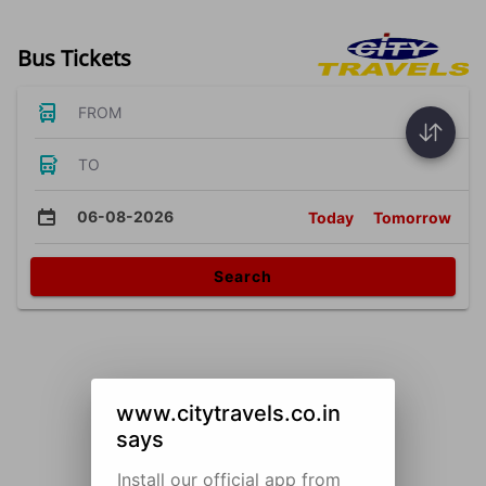
Bus Tickets
FROM
TO
06-08-2026
Today
Tomorrow
Search
www.citytravels.co.in
says
Install our official app from