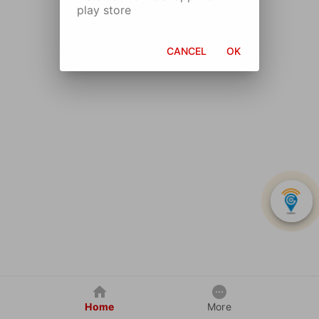
play store
CANCEL
OK
Home
More