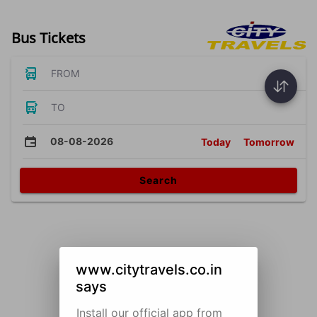
Bus Tickets
FROM
TO
08-08-2026
Today
Tomorrow
Search
www.citytravels.co.in
says
Install our official app from