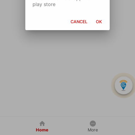
play store
CANCEL
OK
Home
More