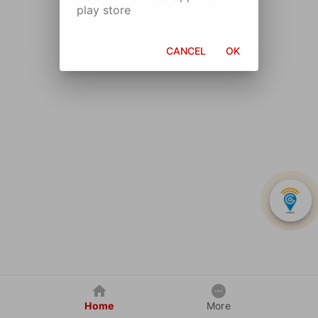
play store
CANCEL
OK
Home
More