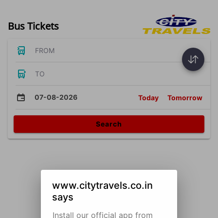
Bus Tickets
FROM
TO
07-08-2026
Today
Tomorrow
Search
www.citytravels.co.in
says
Install our official app from