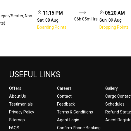
11:15 PM
05:20 AM
eeper/Seater, Non-
06h 05m
Hrs
Sat, 08 Aug
Sun, 09 Aug
ts)
Boarding Points
Dropping Points
USEFUL LINKS
Offers
Careers
Gallery
About Us
Contact
Cargo Contac
Testimonials
Feedback
Schedules
Privacy Policy
Terms & Conditions
Refund Statu
Sitemap
Agent Login
Agent Registr
FAQS
Confirm Phone Booking