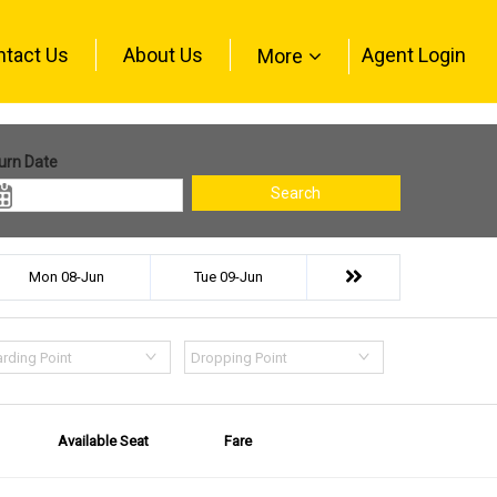
ntact Us
About Us
Agent Login
More
urn Date
Search
Mon 08-Jun
Tue 09-Jun
rding Point
Dropping Point
Available Seat
Fare