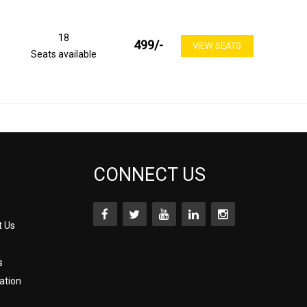
18
499
/-
VIEW SEATS
Seats available
CONNECT US
t Us
s
ation