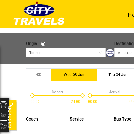
H
Origin
Destinatio
Tirupur
Mullakad
Wed 03-Jun
Thu 04-Jun
Depart
Arrival
00:00
24:00
00:00
24:
Packages
Coach
Service
Bus Type