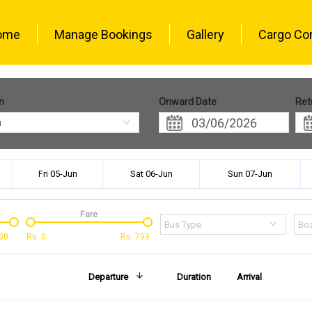
ome
Manage Bookings
Gallery
Cargo Co
n
Onward Date
Ret
u
Fri 05-Jun
Sat 06-Jun
Sun 07-Jun
Fare
Bus Type
Boa
00
Rs.
0
Rs.
799
Departure
Duration
Arrival