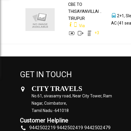
CBE TO
THISAYANVILLAI ..
2+1, Sl
TIRUPUR
AC (41 sea
Via
+
3
GET IN TOUCH
CITY TRAVELS
No.61, sivasamy road, Near City Tower, Ram
Nagar, Coimbatore,
Tamil Nadu -641018
Customer Helpline
9442502219 9442502419 9442502479