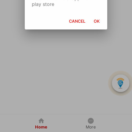
play store
CANCEL
OK
Home
More