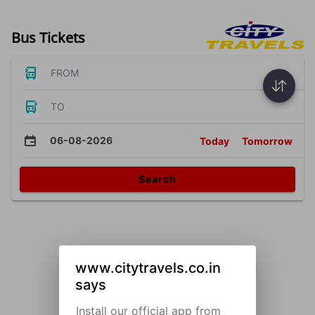
Bus Tickets
FROM
TO
06-08-2026
Today
Tomorrow
Search
www.citytravels.co.in
says
Install our official app from