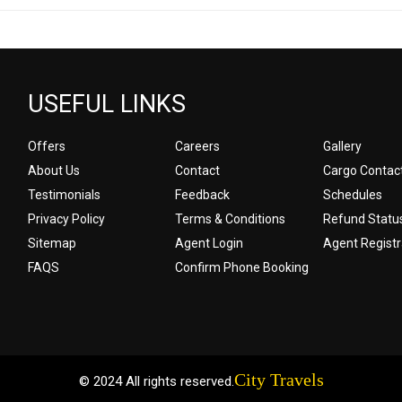
USEFUL LINKS
Offers
Careers
Gallery
About Us
Contact
Cargo Contac
Testimonials
Feedback
Schedules
Privacy Policy
Terms & Conditions
Refund Statu
Sitemap
Agent Login
Agent Registr
FAQS
Confirm Phone Booking
City Travels
© 2024 All rights reserved.