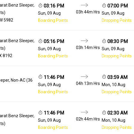
arat Benz Sleeper,
03:16 PM
07:00 PM
03h 44m
Hrs
ts)
Sun, 09 Aug
Sun, 09 Aug
W 5982
Boarding Points
Dropping Points
arat Benz Sleeper,
05:16 PM
08:30 PM
03h 14m
Hrs
ts)
Sun, 09 Aug
Sun, 09 Aug
X 8192
Boarding Points
Dropping Points
11:46 PM
03:59 AM
eeper, Non-AC (36
04h 13m
Hrs
Sun, 09 Aug
Mon, 10 Aug
Boarding Points
Dropping Points
11:46 PM
02:30 AM
arat Benz Sleeper,
02h 44m
Hrs
Sun, 09 Aug
Mon, 10 Aug
ts)
Boarding Points
Dropping Points