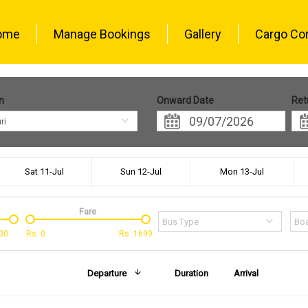
ome
Manage Bookings
Gallery
Cargo Co
n
Onward Date
Ret
ri
Sat 11-Jul
Sun 12-Jul
Mon 13-Jul
Fare
Bus Type
Boa
00
Rs.
0
Rs.
1699
Departure
Duration
Arrival