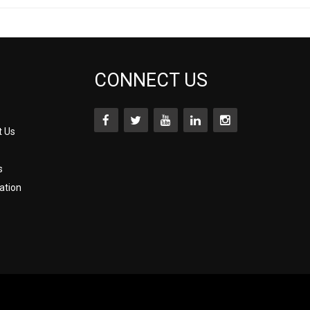
CONNECT US
t Us
s
ation