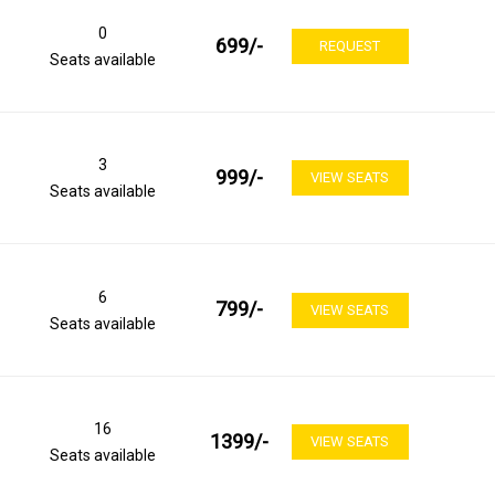
0
699
/-
REQUEST
Seats available
3
999
/-
VIEW SEATS
Seats available
6
799
/-
VIEW SEATS
Seats available
16
1399
/-
VIEW SEATS
Seats available