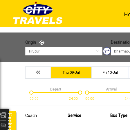
H
Origin
Destinatio
Tirupur
Dharmapu
Thu 09-Jul
Fri 10-Jul
Depart
Arrival
00:00
24:00
00:00
24:
Packages
Coach
Service
Bus Type