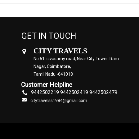
GET IN TOUCH
CITY TRAVELS
No.61, sivasamy road, Near City Tower, Ram
Nagar, Coimbatore,
Tamil Nadu -641018
Customer Helpline
9442502219 9442502419 9442502479
citytravelss1984@gmail.com