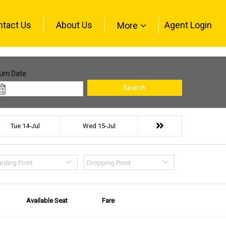
ntact Us
About Us
Agent Login
More
urn Date
Search
Tue 14-Jul
Wed 15-Jul
rding Point
Dropping Point
Available Seat
Fare