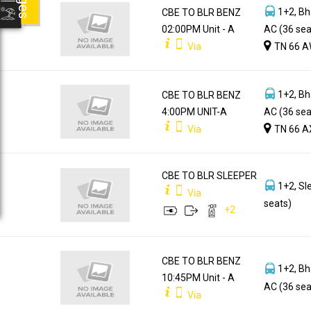
1+2, Bh
CBE TO BLR BENZ
02:00PM Unit - A
AC (36 sea
Via
TN 66 A
1+2, Bh
CBE TO BLR BENZ
4:00PM UNIT-A
AC (36 sea
Via
TN 66 A
CBE TO BLR SLEEPER
1+2, Sl
Via
seats)
+
2
CBE TO BLR BENZ
1+2, Bh
10:45PM Unit - A
AC (36 sea
Via