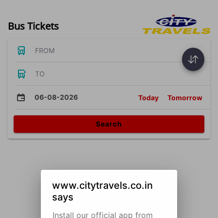
Bus Tickets
FROM
TO
06-08-2026
Today
Tomorrow
Search
www.citytravels.co.in
says
Install our official app from