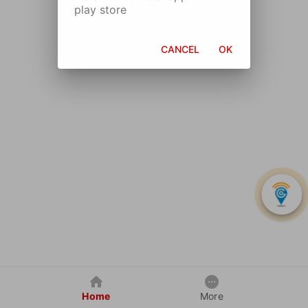
play store
CANCEL
OK
Home
More