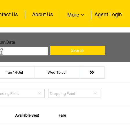
ntact Us
About Us
Agent Login
More
urn Date
Search
Tue 14-Jul
Wed 15-Jul
rding Point
Dropping Point
Available Seat
Fare