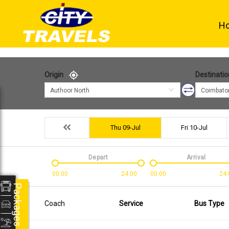
H
Origin
Destinatio
Authoor North
Coimbato
Thu 09-Jul
Fri 10-Jul
Depart
Arrival
00:00
24:00
00:00
24:
Packages
Coach
Service
Bus Type