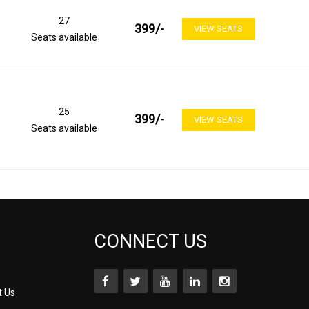
27
399
/-
VIEW SEATS
Seats available
25
399
/-
VIEW SEATS
Seats available
CONNECT US
t Us