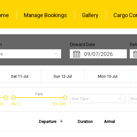
ome
Manage Bookings
Gallery
Cargo Co
n
Onward Date
Ret
re
Sat 11-Jul
Sun 12-Jul
Mon 13-Jul
Fare
Bus Type
Boa
00
Rs.
0
Rs.
549
Departure
Duration
Arrival