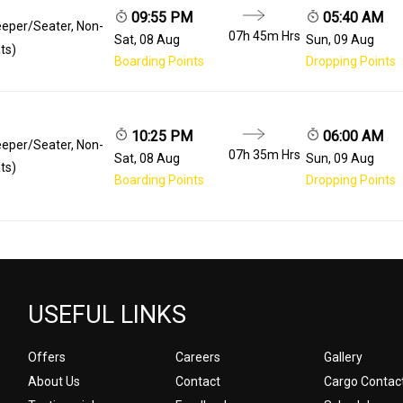
09:55 PM
05:40 AM
eeper/Seater, Non-
07h 45m
Hrs
Sat, 08 Aug
Sun, 09 Aug
ts)
Boarding Points
Dropping Points
10:25 PM
06:00 AM
eeper/Seater, Non-
07h 35m
Hrs
Sat, 08 Aug
Sun, 09 Aug
ts)
Boarding Points
Dropping Points
USEFUL LINKS
Offers
Careers
Gallery
About Us
Contact
Cargo Contac