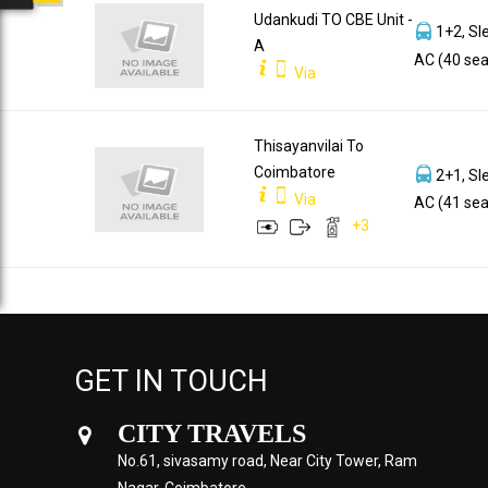
Udankudi TO CBE Unit -
1+2, Sl
A
AC (40 sea
Via
Thisayanvilai To
Coimbatore
2+1, Sl
Via
AC (41 sea
+
3
GET IN TOUCH
CITY TRAVELS
No.61, sivasamy road, Near City Tower, Ram