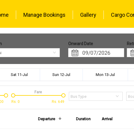
ome
Manage Bookings
Gallery
Cargo Co
n
Onward Date
Ret
i
Sat 11-Jul
Sun 12-Jul
Mon 13-Jul
Fare
Bus Type
Boa
00
Rs.
0
Rs.
649
Departure
Duration
Arrival