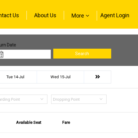
ntact Us
About Us
Agent Login
More
urn Date
Search
Tue 14-Jul
Wed 15-Jul
rding Point
Dropping Point
Available Seat
Fare