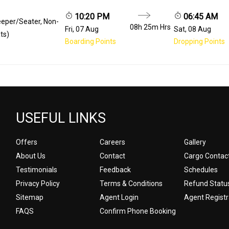
10:20 PM
06:45 AM
eeper/Seater, Non-
08h 25m
Hrs
Fri, 07 Aug
Sat, 08 Aug
ts)
Boarding Points
Dropping Points
USEFUL LINKS
Offers
Careers
Gallery
About Us
Contact
Cargo Contac
Testimonials
Feedback
Schedules
Privacy Policy
Terms & Conditions
Refund Statu
Sitemap
Agent Login
Agent Registr
FAQS
Confirm Phone Booking