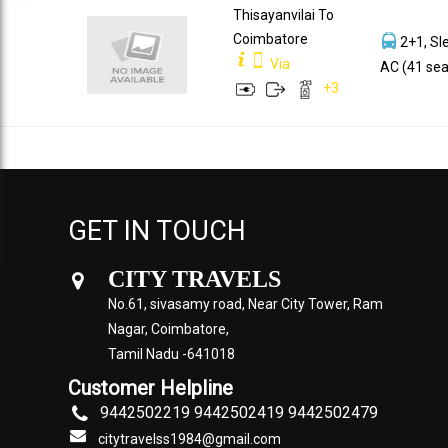
Thisayanvilai To
Coimbatore
2+1, Sl
Via
AC (41 sea
+
3
GET IN TOUCH
CITY TRAVELS
No.61, sivasamy road, Near City Tower, Ram
Nagar, Coimbatore,
Tamil Nadu -641018
Customer Helpline
9442502219 9442502419 9442502479
citytravelss1984@gmail.com