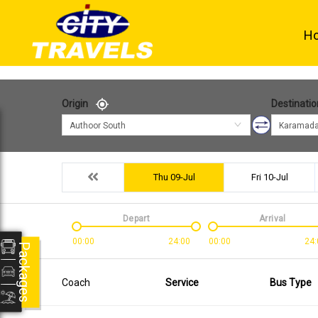
H
Origin
Destinatio
Authoor South
Karamada
Thu 09-Jul
Fri 10-Jul
Depart
Arrival
00:00
24:00
00:00
24:
Packages
Coach
Service
Bus Type