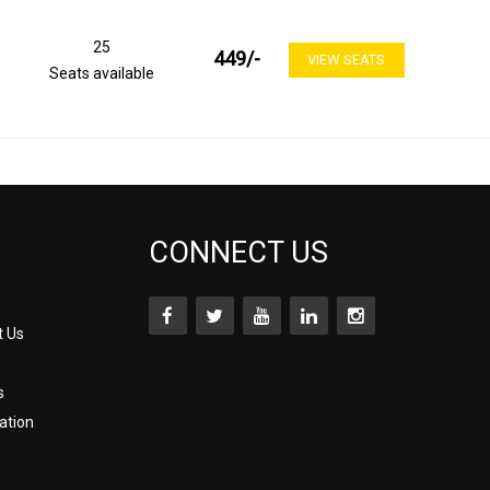
25
449
/-
VIEW SEATS
Seats available
CONNECT US
t Us
s
ation