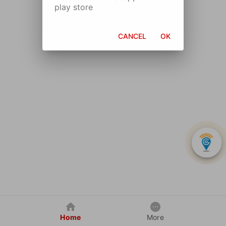
play store
CANCEL
OK
Home
More