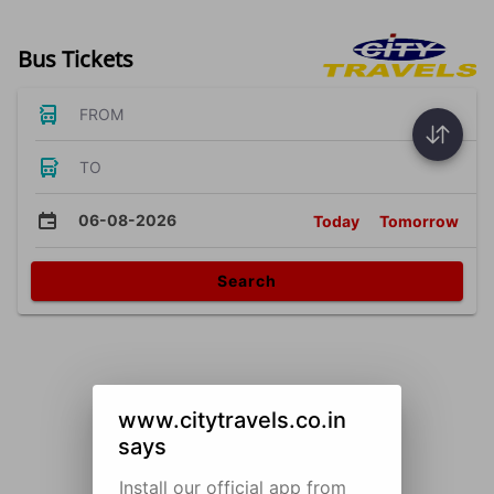
Bus Tickets
FROM
TO
06-08-2026
Today
Tomorrow
Search
www.citytravels.co.in
says
Install our official app from