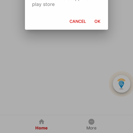
play store
CANCEL
OK
Home
More