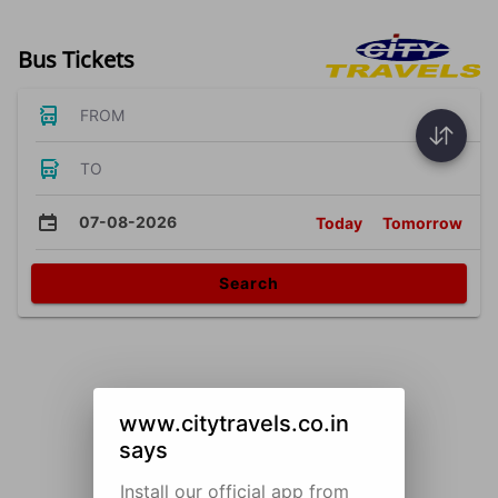
Bus Tickets
FROM
TO
07-08-2026
Today
Tomorrow
Search
www.citytravels.co.in
says
Install our official app from