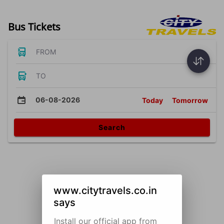
Bus Tickets
FROM
TO
06-08-2026
Today
Tomorrow
Search
www.citytravels.co.in
says
Install our official app from