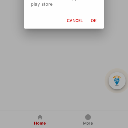
play store
CANCEL
OK
Home
More