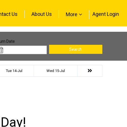
ntact Us
About Us
Agent Login
More
urn Date
Search
Tue 14-Jul
Wed 15-Jul
 Day!