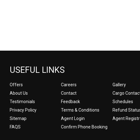
USEFUL LINKS
Offers
Careers
Gallery
About Us
Contact
Cargo Contac
Testimonials
Feedback
Schedules
Privacy Policy
Terms & Conditions
Refund Statu
Sitemap
Agent Login
Agent Registr
FAQS
Confirm Phone Booking