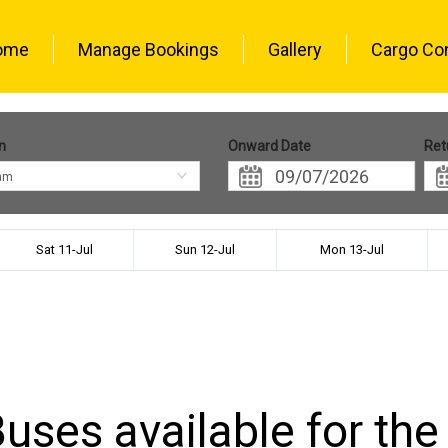
ome
Manage Bookings
Gallery
Cargo Co
n
Onward Date
Ret
am
Sat 11-Jul
Sun 12-Jul
Mon 13-Jul
uses available for the