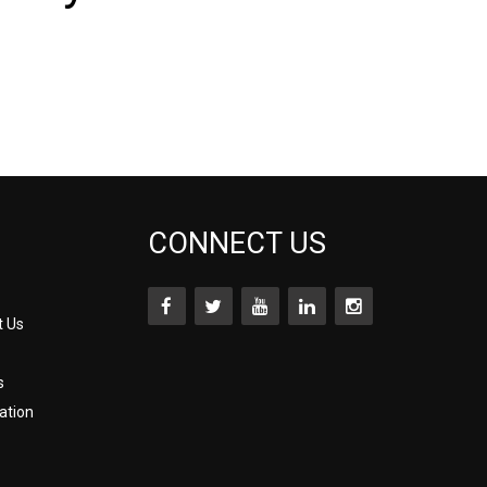
CONNECT US
t Us
s
ation