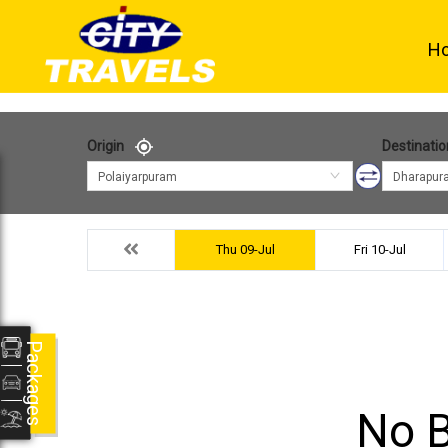
H
Origin
Destinatio
Polaiyarpuram
Dharapur
Thu 09-Jul
Fri 10-Jul
Packages
No B