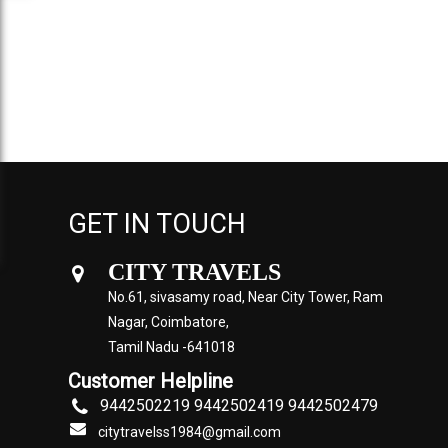
GET IN TOUCH
CITY TRAVELS
No.61, sivasamy road, Near City Tower, Ram
Nagar, Coimbatore,
Tamil Nadu -641018
Customer Helpline
9442502219 9442502419 9442502479
citytravelss1984@gmail.com