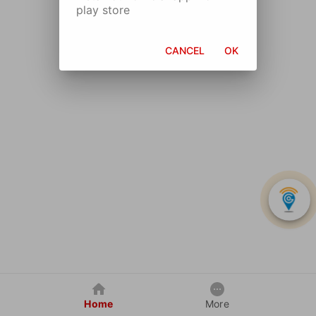
play store
CANCEL
OK
Home
More