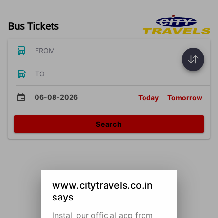
Bus Tickets
FROM
TO
06-08-2026
Today
Tomorrow
Search
www.citytravels.co.in
says
Install our official app from