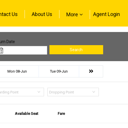
ntact Us
About Us
Agent Login
More
urn Date
Search
Mon 08-Jun
Tue 09-Jun
rding Point
Dropping Point
Available Seat
Fare