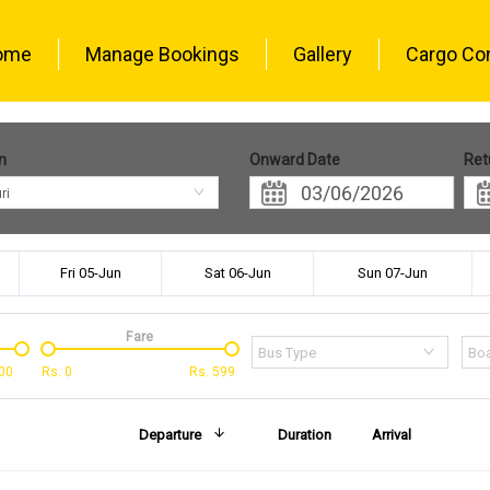
ome
Manage Bookings
Gallery
Cargo Co
n
Onward Date
Ret
ri
Fri 05-Jun
Sat 06-Jun
Sun 07-Jun
Fare
Bus Type
Boa
00
Rs.
0
Rs.
599
Departure
Duration
Arrival