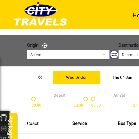
H
Origin
Destinatio
Salem
Dharmapu
Wed 03-Jun
Thu 04-Jun
Depart
Arrival
00:00
24:00
00:00
24:
Packages
Coach
Service
Bus Type