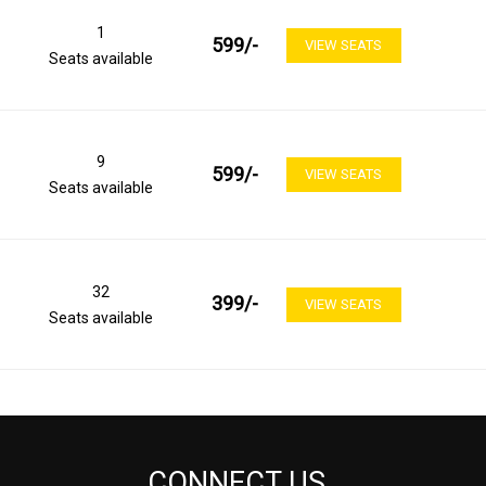
1
599
/-
VIEW SEATS
Seats available
9
599
/-
VIEW SEATS
Seats available
32
399
/-
VIEW SEATS
Seats available
CONNECT US