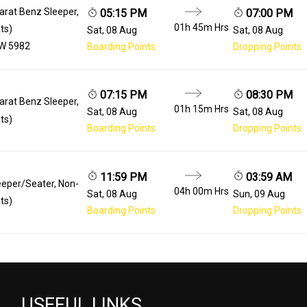
arat Benz Sleeper,
05:15 PM
07:00 PM
01h 45m
Hrs
ts)
Sat, 08 Aug
Sat, 08 Aug
W 5982
Boarding Points
Dropping Points
07:15 PM
08:30 PM
arat Benz Sleeper,
01h 15m
Hrs
Sat, 08 Aug
Sat, 08 Aug
ts)
Boarding Points
Dropping Points
11:59 PM
03:59 AM
eeper/Seater, Non-
04h 00m
Hrs
Sat, 08 Aug
Sun, 09 Aug
ts)
Boarding Points
Dropping Points
USEFUL LINKS