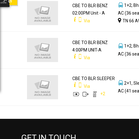
1+2, Bh
CBE TO BLR BENZ
02:00PM Unit - A
AC (36 sea
Via
TN 66 A
CBE TO BLR BENZ
1+2, Bh
4:00PM UNIT-A
AC (36 sea
Via
CBE TO BLR SLEEPER
2+1, Sl
Via
AC (41 sea
+
2
GET IN TOUCH