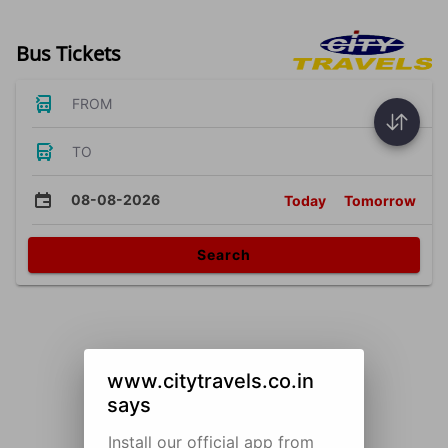
Bus Tickets
FROM
TO
08-08-2026
Today
Tomorrow
Search
www.citytravels.co.in
says
Install our official app from