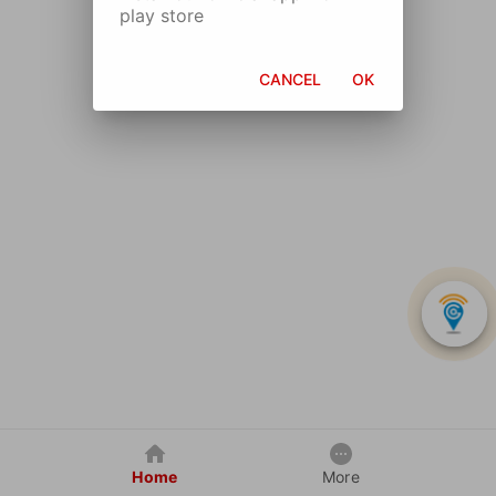
play store
CANCEL
OK
Home
More