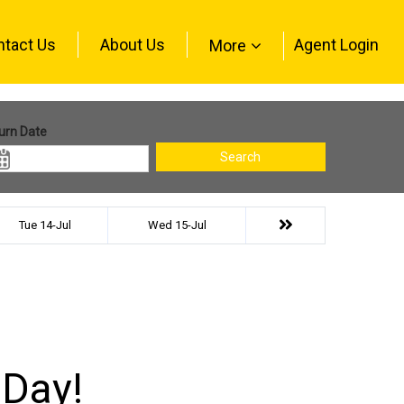
ntact Us
About Us
Agent Login
More
urn Date
Search
Tue 14-Jul
Wed 15-Jul
 Day!