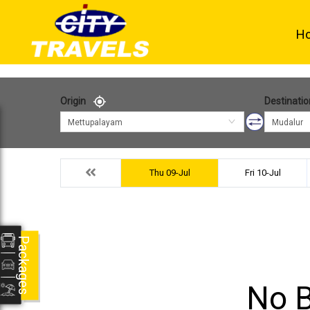
H
Origin
Destinatio
Mettupalayam
Mudalur
Thu 09-Jul
Fri 10-Jul
Packages
No B