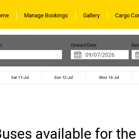
ome
Manage Bookings
Gallery
Cargo Co
n
Onward Date
Ret
Sat 11-Jul
Sun 12-Jul
Mon 13-Jul
uses available for the