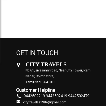
GET IN TOUCH
CITY TRAVELS
No.61, sivasamy road, Near City Tower, Ram
Nagar, Coimbatore,
Tamil Nadu -641018
Customer Helpline
9442502219 9442502419 9442502479
citytravelss1984@gmail.com