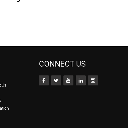
CONNECT US
t Us
s
ation