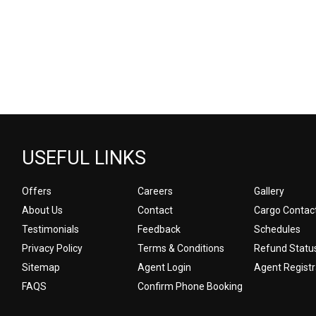
USEFUL LINKS
Offers
Careers
Gallery
About Us
Contact
Cargo Contac
Testimonials
Feedback
Schedules
Privacy Policy
Terms & Conditions
Refund Statu
Sitemap
Agent Login
Agent Registr
FAQS
Confirm Phone Booking