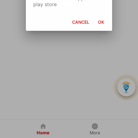
play store
CANCEL
OK
Home
More