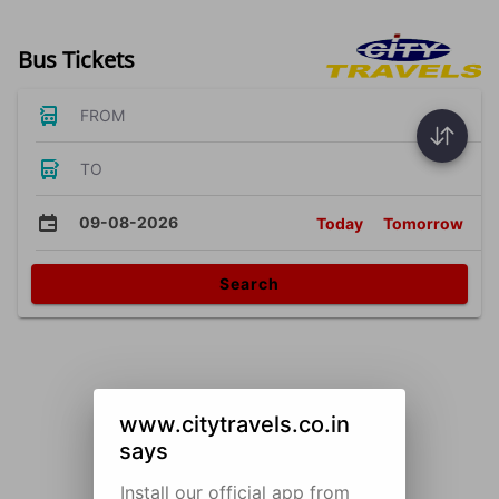
Bus Tickets
FROM
TO
09-08-2026
Today
Tomorrow
Search
www.citytravels.co.in
says
Install our official app from