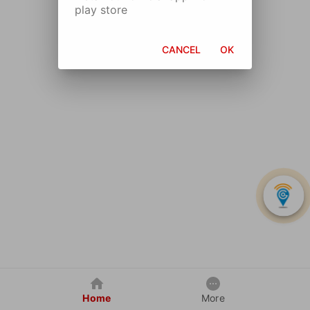
play store
CANCEL
OK
Home
More