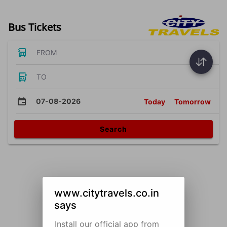
Bus Tickets
FROM
TO
07-08-2026
Today
Tomorrow
Search
www.citytravels.co.in
says
Install our official app from