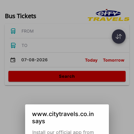
Bus Tickets
FROM
TO
07-08-2026
Today
Tomorrow
Search
www.citytravels.co.in
says
Install our official app from