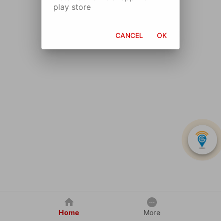
play store
CANCEL
OK
Home
More