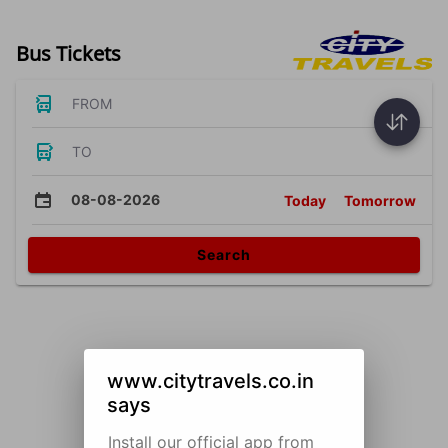
Bus Tickets
FROM
TO
08-08-2026
Today
Tomorrow
Search
www.citytravels.co.in
says
Install our official app from