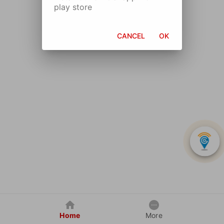
play store
CANCEL
OK
Home
More