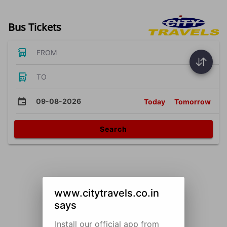
Bus Tickets
FROM
TO
09-08-2026
Today
Tomorrow
Search
www.citytravels.co.in
says
Install our official app from