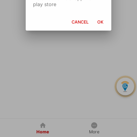
play store
CANCEL
OK
Home
More