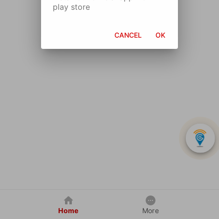
play store
CANCEL
OK
Home
More