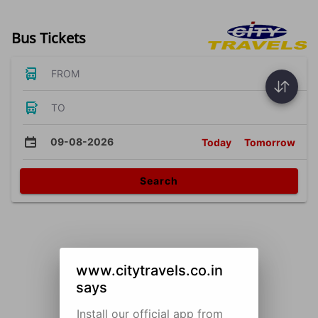
Bus Tickets
FROM
TO
09-08-2026
Today
Tomorrow
Search
www.citytravels.co.in
says
Install our official app from