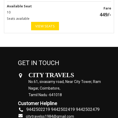
Available Seat
Fare
10
449
/-
Seats available
VIEW SEATS
GET IN TOUCH
CITY TRAVELS
No.61, sivasamy road, Near City Tower, Ram
Nagar, Coimbatore,
Tamil Nadu -641018
Customer Helpline
9442502219 9442502419 9442502479
citytravelss1984@gmail.com