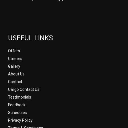
USEFUL LINKS
Offers
Careers
Gallery
About Us
Contact
Cargo Contact Us
Testimonials
Feedback
Schedules
Privacy Policy
Terms & Conditions