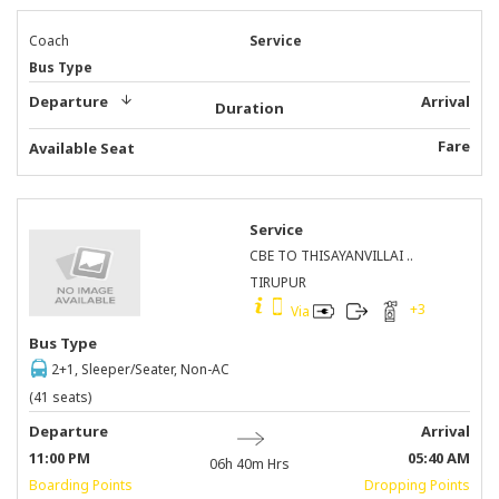
Coach
Service
Bus Type
Departure
Arrival
Duration
Fare
Available Seat
Service
CBE TO THISAYANVILLAI ..
TIRUPUR
+
3
Via
Bus Type
2+1, Sleeper/Seater, Non-AC
(41 seats)
Departure
Arrival
11:00 PM
05:40 AM
06h 40m
Hrs
Boarding Points
Dropping Points