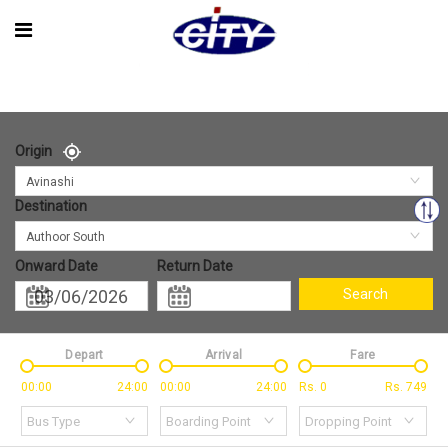
Origin
Avinashi
Destination
Authoor South
Onward Date
Return Date
Search
Depart
Arrival
Fare
00:00
24:00
00:00
24:00
Rs.
0
Rs.
749
Bus Type
Boarding Point
Dropping Point