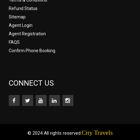
Refund Status
Sitemap
Agent Login
Agent Registration
FAQS
Confirm Phone Booking
CONNECT US
City Travels
© 2024 All rights reserved.