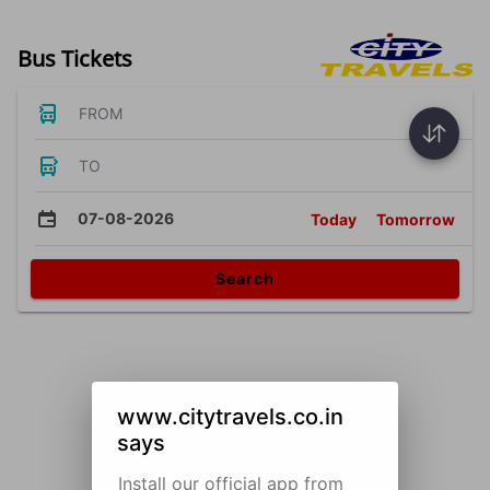
Bus Tickets
FROM
TO
07-08-2026
Today
Tomorrow
Search
www.citytravels.co.in
says
Install our official app from