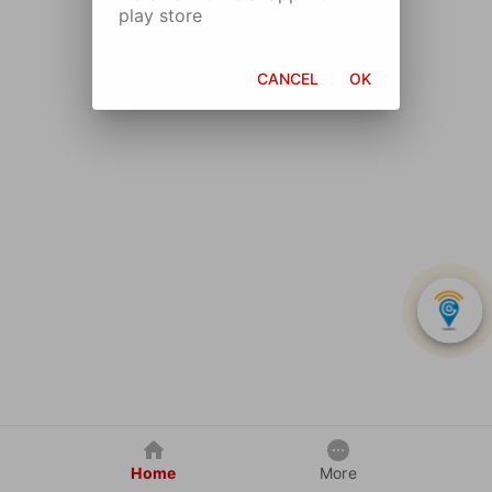
play store
CANCEL
OK
Home
More