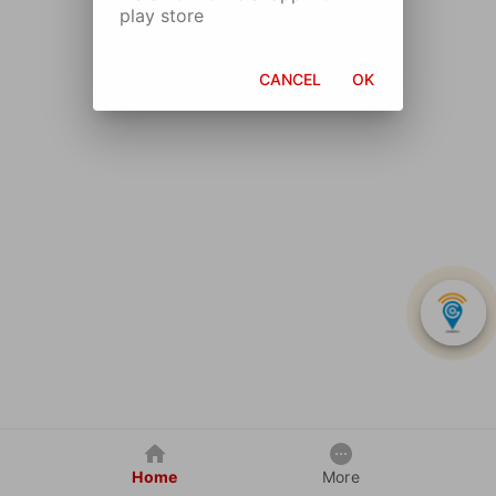
play store
CANCEL
OK
Home
More