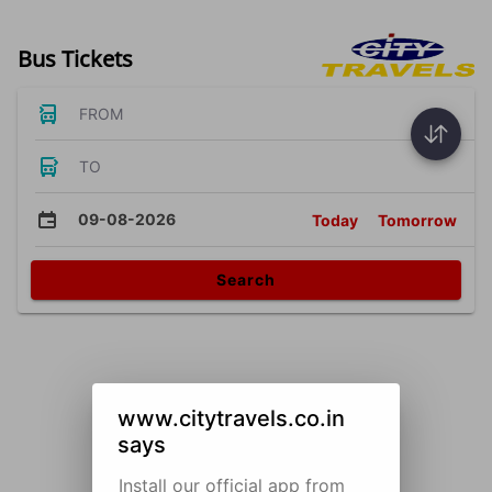
Bus Tickets
FROM
TO
09-08-2026
Today
Tomorrow
Search
www.citytravels.co.in
says
Install our official app from