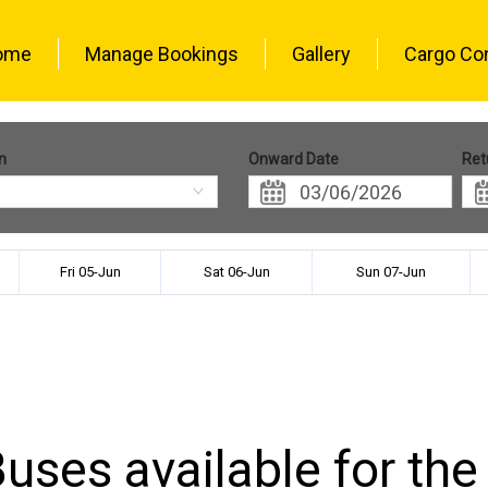
ome
Manage Bookings
Gallery
Cargo Co
n
Onward Date
Ret
Fri 05-Jun
Sat 06-Jun
Sun 07-Jun
uses available for the