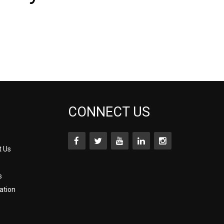
CONNECT US
t Us
s
ation