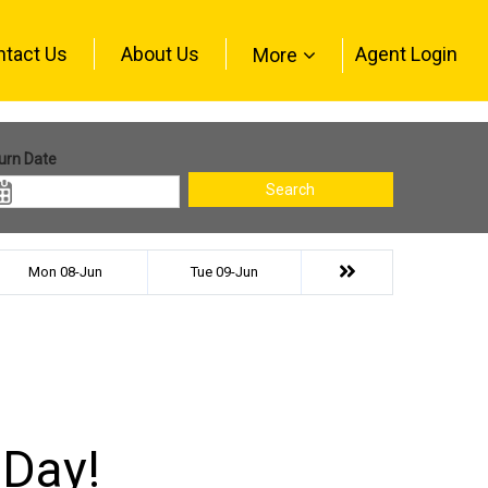
ntact Us
About Us
Agent Login
More
urn Date
Search
Mon 08-Jun
Tue 09-Jun
 Day!