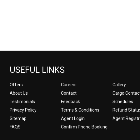
USEFUL LINKS
Offers
Careers
Gallery
About Us
Contact
Cargo Contac
Testimonials
Feedback
Schedules
Privacy Policy
Terms & Conditions
Refund Statu
Sitemap
Agent Login
Agent Registr
FAQS
Confirm Phone Booking