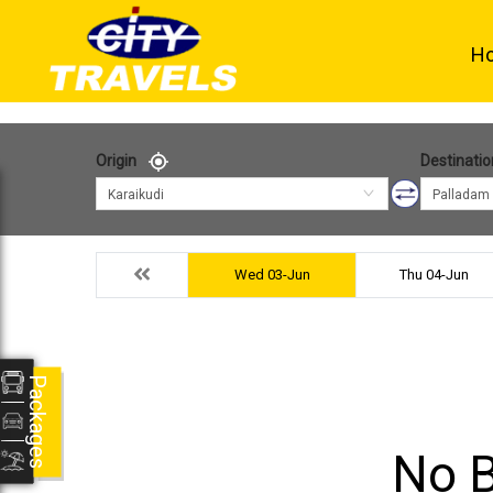
H
Origin
Destinatio
Karaikudi
Palladam
Wed 03-Jun
Thu 04-Jun
Packages
No B