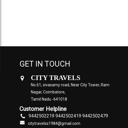
GET IN TOUCH
CITY TRAVELS
No.61, sivasamy road, Near City Tower, Ram
Nagar, Coimbatore,
Tamil Nadu -641018
Customer Helpline
9442502219 9442502419 9442502479
citytravelss1984@gmail.com