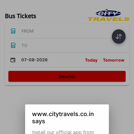
Bus Tickets
FROM
TO
07-08-2026
Today
Tomorrow
Search
www.citytravels.co.in
says
Install our official app from