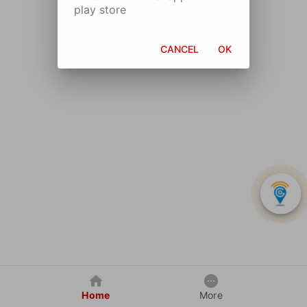
play store
CANCEL
OK
Home
More