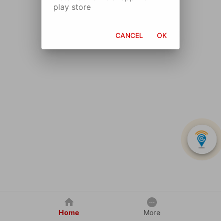
play store
CANCEL
OK
Home
More