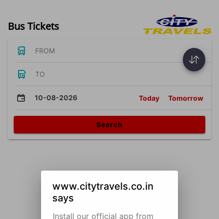
Bus Tickets
FROM
TO
10-08-2026
Today
Tomorrow
Search
www.citytravels.co.in
says
Install our official app from