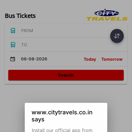
Bus Tickets
FROM
TO
06-08-2026
Today
Tomorrow
Search
www.citytravels.co.in
says
Install our official app from