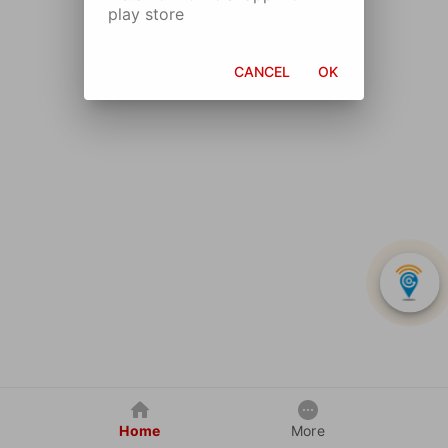
play store
CANCEL
OK
Home
More