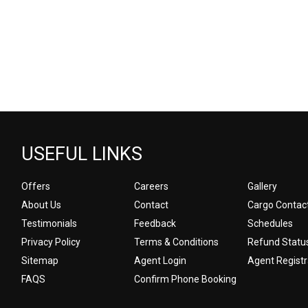
USEFUL LINKS
Offers
Careers
Gallery
About Us
Contact
Cargo Contac
Testimonials
Feedback
Schedules
Privacy Policy
Terms & Conditions
Refund Statu
Sitemap
Agent Login
Agent Registr
FAQS
Confirm Phone Booking