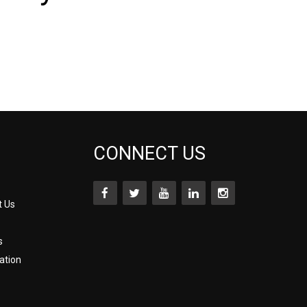
CONNECT US
t Us
s
ation