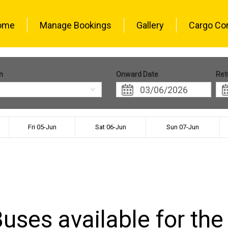
ome
Manage Bookings
Gallery
Cargo Co
n
Onward Date
Ret
Fri 05-Jun
Sat 06-Jun
Sun 07-Jun
uses available for the