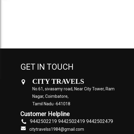
GET IN TOUCH
CITY TRAVELS
No.61, sivasamy road, Near City Tower, Ram
Nagar, Coimbatore,
Tamil Nadu -641018
Customer Helpline
9442502219 9442502419 9442502479
citytravelss1984@gmail.com