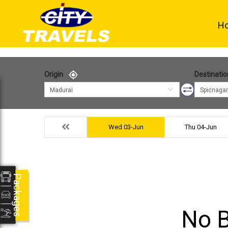
H
Origin
Destinatio
Madurai
Spicnagar
Wed 03-Jun
Thu 04-Jun
Packages
No B