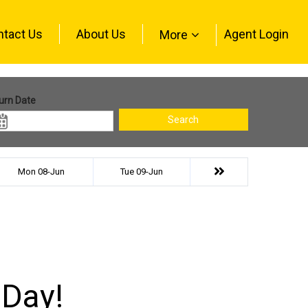
ntact Us
About Us
Agent Login
More
urn Date
Search
Mon 08-Jun
Tue 09-Jun
 Day!