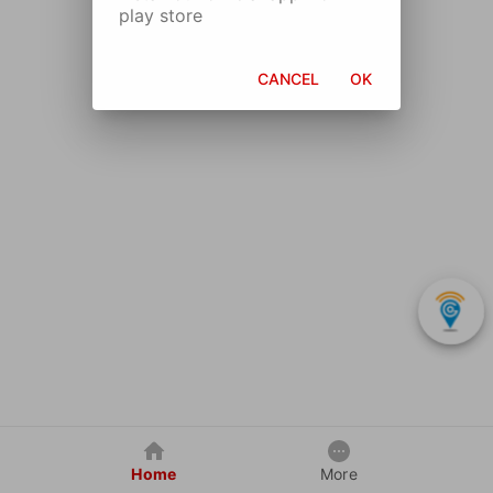
play store
CANCEL
OK
Home
More