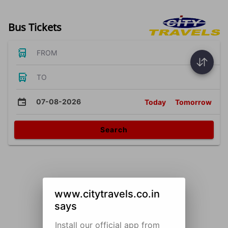
Bus Tickets
FROM
TO
07-08-2026
Today
Tomorrow
Search
www.citytravels.co.in
says
Install our official app from