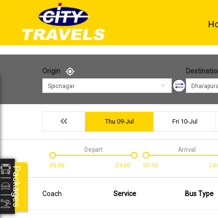
H
Origin
Destinatio
Spicnagar
Dharapur
Thu 09-Jul
Fri 10-Jul
Depart
Arrival
00:00
24:00
00:00
24:
Packages
Coach
Service
Bus Type