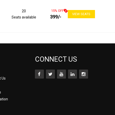
15
% OFF
20
VIEW SEATS
399
/-
Seats available
CONNECT US
t Us
s
ation