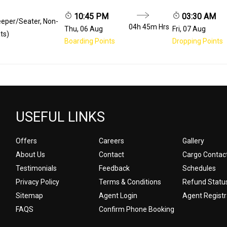
10:45 PM
03:30 AM
eeper/Seater, Non-
04h 45m
Hrs
Thu, 06 Aug
Fri, 07 Aug
ts)
Boarding Points
Dropping Points
USEFUL LINKS
Offers
Careers
Gallery
About Us
Contact
Cargo Contac
Testimonials
Feedback
Schedules
Privacy Policy
Terms & Conditions
Refund Statu
Sitemap
Agent Login
Agent Registr
FAQS
Confirm Phone Booking