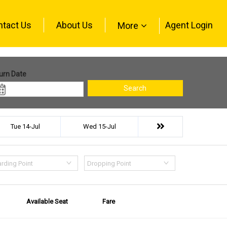
ntact Us
About Us
Agent Login
More
urn Date
Search
Tue 14-Jul
Wed 15-Jul
rding Point
Dropping Point
Available Seat
Fare