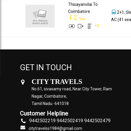
Thisayanvilai To
Coimbatore
2+1, Sl
Via
AC (41 sea
+
3
GET IN TOUCH
CITY TRAVELS
No.61, sivasamy road, Near City Tower, Ram
Nagar, Coimbatore,
Tamil Nadu -641018
Customer Helpline
9442502219 9442502419 9442502479
citytravelss1984@gmail.com