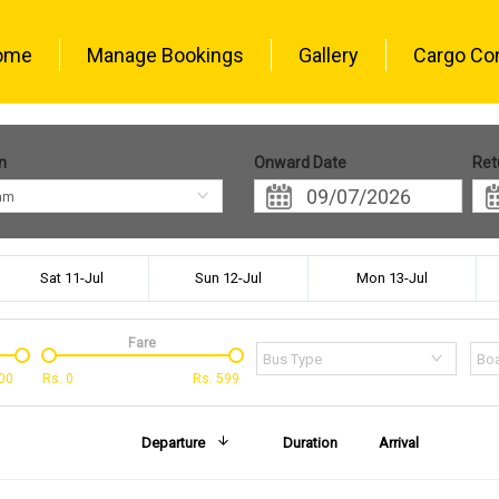
ome
Manage Bookings
Gallery
Cargo Co
n
Onward Date
Ret
am
Sat 11-Jul
Sun 12-Jul
Mon 13-Jul
Fare
Bus Type
Boa
00
Rs.
0
Rs.
599
Departure
Duration
Arrival