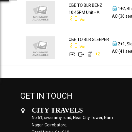
CBE TO BLR BENZ
1+2, Bh
10:45PM Unit - A
AC (36 sea
Via
CBE TO BLR SLEEPER
2+1, Sl
Via
AC (41 sea
+
2
GET IN TOUCH
CITY TRAVELS
No.61, sivasamy road, Near City Tower, Ram
Nagar, Coimbatore,