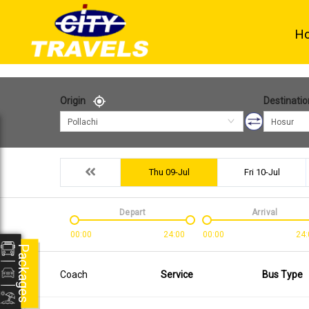
H
Origin
Destinatio
Pollachi
Hosur
Thu 09-Jul
Fri 10-Jul
Depart
Arrival
00:00
24:00
00:00
24:
Packages
Coach
Service
Bus Type