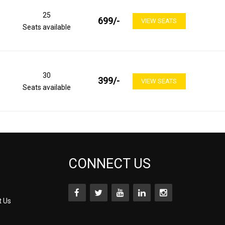
25
699
/-
VIEW SEATS
Seats available
30
399
/-
VIEW SEATS
Seats available
CONNECT US
t Us