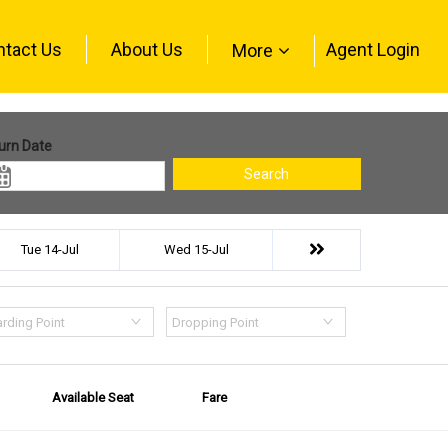
ntact Us
About Us
Agent Login
More
urn Date
Search
Tue 14-Jul
Wed 15-Jul
rding Point
Dropping Point
Available Seat
Fare