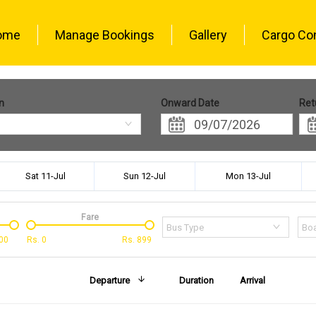
ome
Manage Bookings
Gallery
Cargo Co
n
Onward Date
Ret
Sat 11-Jul
Sun 12-Jul
Mon 13-Jul
Fare
Bus Type
Boa
00
Rs.
0
Rs.
899
Departure
Duration
Arrival