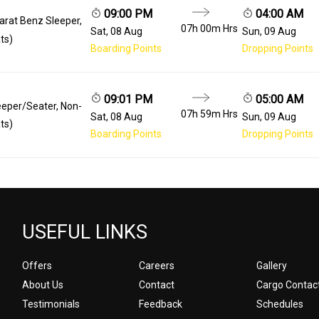
09:00 PM
04:00 AM
arat Benz Sleeper,
07h 00m
Hrs
Sat, 08 Aug
Sun, 09 Aug
ts)
Boarding Points
Dropping Points
09:01 PM
05:00 AM
eeper/Seater, Non-
07h 59m
Hrs
Sat, 08 Aug
Sun, 09 Aug
ts)
Boarding Points
Dropping Points
USEFUL LINKS
Offers
Careers
Gallery
About Us
Contact
Cargo Contac
Testimonials
Feedback
Schedules